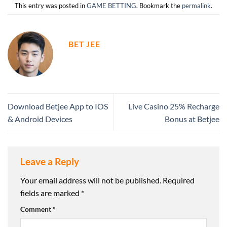
This entry was posted in
GAME BETTING
. Bookmark the
permalink
.
BET JEE
Download Betjee App to IOS
Live Casino 25% Recharge
& Android Devices
Bonus at Betjee
Leave a Reply
Your email address will not be published.
Required
fields are marked
*
Comment
*