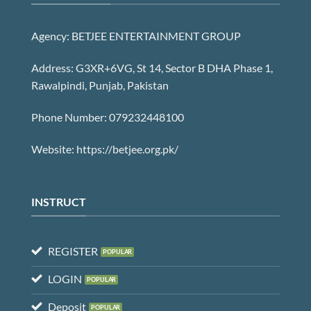
Agency: BETJEE ENTERTAINMENT GROUP
Address: G3XR+6VG, St 14, Sector B DHA Phase 1,
Rawalpindi, Punjab, Pakistan
Phone Number: 079232448100
Website: https://betjee.org.pk/
INSTRUCT
REGISTER
LOGIN
Deposit