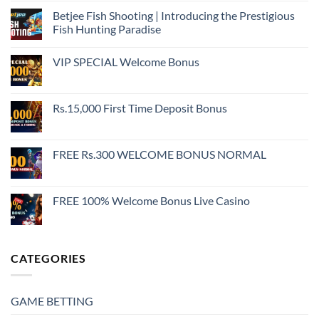
Betjee Fish Shooting | Introducing the Prestigious
Fish Hunting Paradise
VIP SPECIAL Welcome Bonus
Rs.15,000 First Time Deposit Bonus
FREE Rs.300 WELCOME BONUS NORMAL
FREE 100% Welcome Bonus Live Casino
CATEGORIES
GAME BETTING