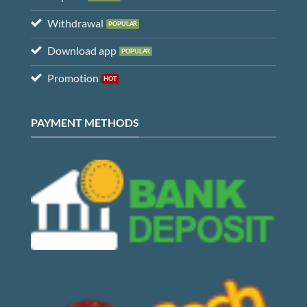
Withdrawal
Download app
Promotion
PAYMENT METHODS