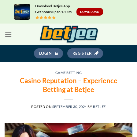
Skip
Download Betjee App
to
Get bonus up to 130Rs
DOWNLOAD
content
LOGIN
REGISTER
GAME BETTING
Casino Reputation – Experience
Betting at Betjee
POSTED ON
SEPTEMBER 30, 2024
BY
BET JEE