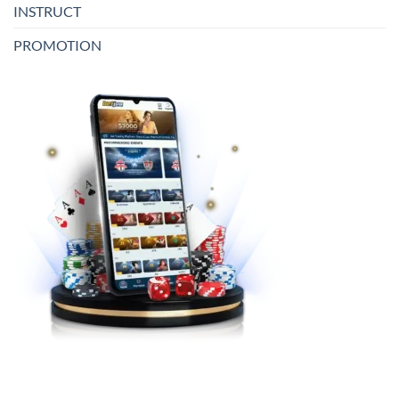
INSTRUCT
PROMOTION