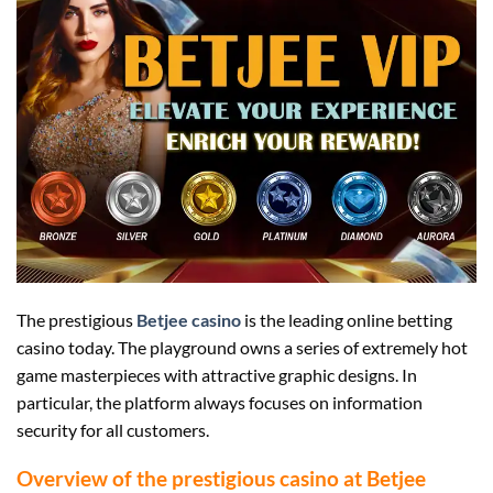
The prestigious
Betjee casino
is the leading online betting
casino today. The playground owns a series of extremely hot
game masterpieces with attractive graphic designs. In
particular, the platform always focuses on information
security for all customers.
Overview of the prestigious casino at Betjee