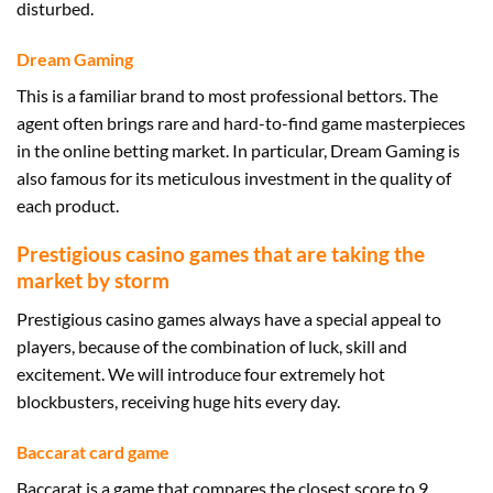
disturbed.
Dream Gaming
This is a familiar brand to most professional bettors. The
agent often brings rare and hard-to-find game masterpieces
in the online betting market. In particular, Dream Gaming is
also famous for its meticulous investment in the quality of
each product.
Prestigious casino games that are taking the
market by storm
Prestigious casino games always have a special appeal to
players, because of the combination of luck, skill and
excitement. We will introduce four extremely hot
blockbusters, receiving huge hits every day.
Baccarat card game
Baccarat is a game that compares the closest score to 9