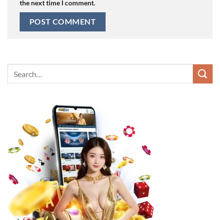
the next time I comment.