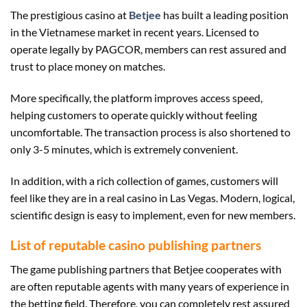
The prestigious casino at
Betjee
has built a leading position
in the Vietnamese market in recent years. Licensed to
operate legally by PAGCOR, members can rest assured and
trust to place money on matches.
More specifically, the platform improves access speed,
helping customers to operate quickly without feeling
uncomfortable. The transaction process is also shortened to
only 3-5 minutes, which is extremely convenient.
In addition, with a rich collection of games, customers will
feel like they are in a real casino in Las Vegas. Modern, logical,
scientific design is easy to implement, even for new members.
List of reputable casino publishing partners
The game publishing partners that Betjee cooperates with
are often reputable agents with many years of experience in
the betting field. Therefore, you can completely rest assured