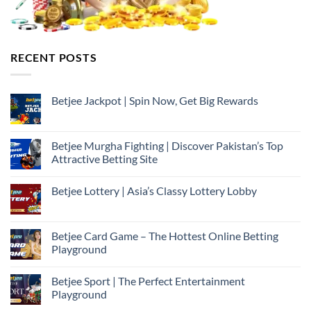
RECENT POSTS
Betjee Jackpot | Spin Now, Get Big Rewards
Betjee Murgha Fighting | Discover Pakistan’s Top
Attractive Betting Site
Betjee Lottery | Asia’s Classy Lottery Lobby
Betjee Card Game – The Hottest Online Betting
Playground
Betjee Sport | The Perfect Entertainment
Playground