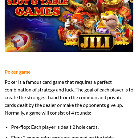
Poker game
Poker is a famous card game that requires a perfect
combination of strategy and luck. The goal of each player is to
create the strongest hand from the common and private
cards dealt by the dealer or make the opponents give up.
Normally, a game will consist of 4 rounds:
Pre-flop: Each player is dealt 2 hole cards.
Flop: 3 community cards are opened on the table.