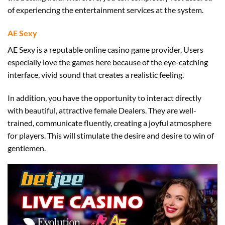
of experiencing the entertainment services at the system.
AE Sexy
AE Sexy is a reputable online casino game provider. Users
especially love the games here because of the eye-catching
interface, vivid sound that creates a realistic feeling.
In addition, you have the opportunity to interact directly
with beautiful, attractive female Dealers. They are well-
trained, communicate fluently, creating a joyful atmosphere
for players. This will stimulate the desire and desire to win of
gentlemen.