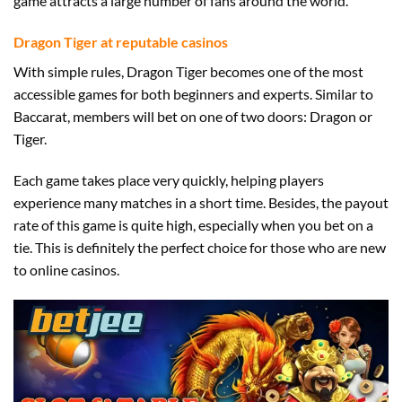
game attracts a large number of fans around the world.
Dragon Tiger at reputable casinos
With simple rules, Dragon Tiger becomes one of the most
accessible games for both beginners and experts. Similar to
Baccarat, members will bet on one of two doors: Dragon or
Tiger.
Each game takes place very quickly, helping players
experience many matches in a short time. Besides, the payout
rate of this game is quite high, especially when you bet on a
tie. This is definitely the perfect choice for those who are new
to online casinos.