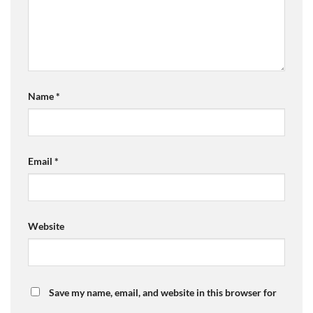
Name
*
Email
*
Website
Save my name, email, and website in this browser for