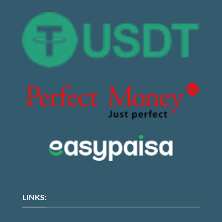
LINKS: