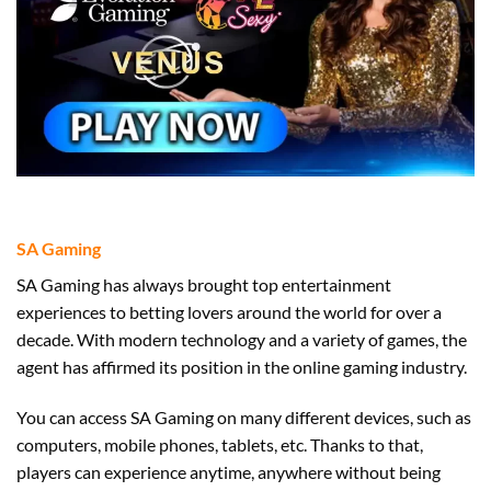
SA Gaming
SA Gaming has always brought top entertainment
experiences to betting lovers around the world for over a
decade. With modern technology and a variety of games, the
agent has affirmed its position in the online gaming industry.
You can access SA Gaming on many different devices, such as
computers, mobile phones, tablets, etc. Thanks to that,
players can experience anytime, anywhere without being