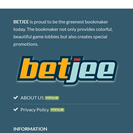
BETJEE
is proud to be the greenest bookmaker
today. The bookmaker not only provides colorful,
beautiful game lobbies but also creates special
promotions.
ABOUT US
Privacy Policy
INFORMATION