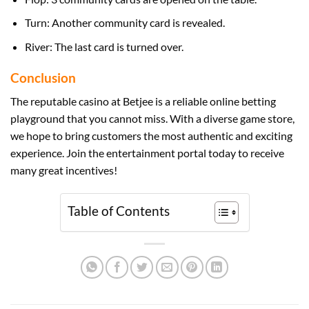
Turn: Another community card is revealed.
River: The last card is turned over.
Conclusion
The reputable casino at Betjee is a reliable online betting
playground that you cannot miss. With a diverse game store,
we hope to bring customers the most authentic and exciting
experience. Join the entertainment portal today to receive
many great incentives!
Table of Contents