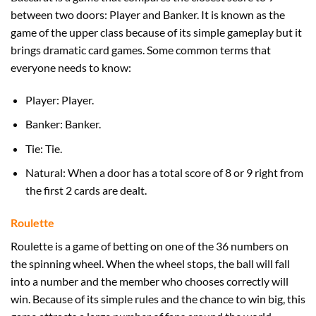
between two doors: Player and Banker. It is known as the
game of the upper class because of its simple gameplay but it
brings dramatic card games. Some common terms that
everyone needs to know:
Player: Player.
Banker: Banker.
Tie: Tie.
Natural: When a door has a total score of 8 or 9 right from
the first 2 cards are dealt.
Roulette
Roulette is a game of betting on one of the 36 numbers on
the spinning wheel. When the wheel stops, the ball will fall
into a number and the member who chooses correctly will
win. Because of its simple rules and the chance to win big, this