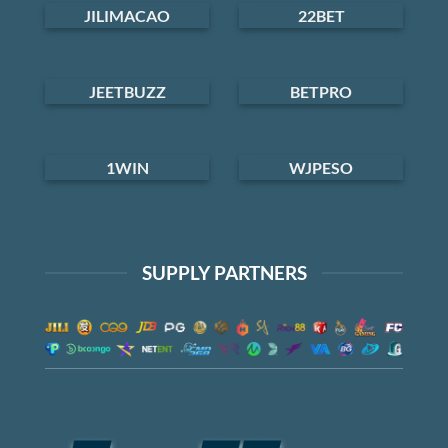
JILIMACAO
22BET
JEETBUZZ
BETPRO
1WIN
WJPESO
SUPPLY PARTNERS